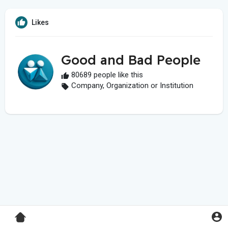
Likes
Good and Bad People
80689 people like this
Company, Organization or Institution