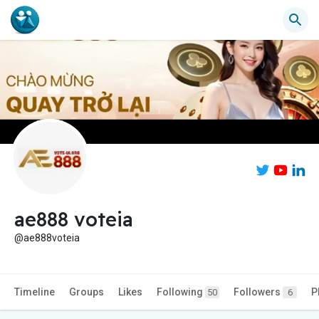
ae888 voteia
@ae888voteia
Timeline
Groups
Likes
Following
Followers
P
50
6