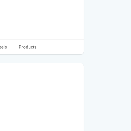
eels
Products