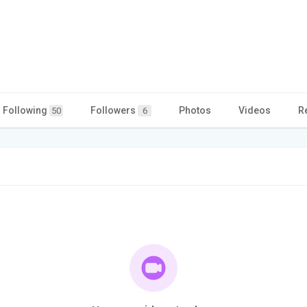
Following
Followers
Photos
Videos
R
50
6