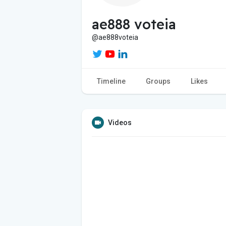
ae888 voteia
@ae888voteia
Timeline
Groups
Likes
Videos