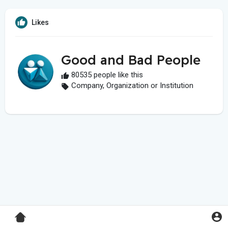
Likes
Good and Bad People
80535 people like this
Company, Organization or Institution