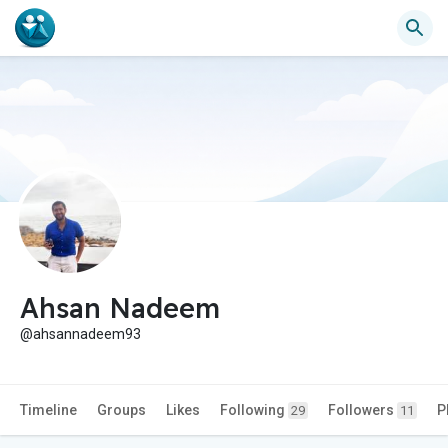
Ahsan Nadeem
@ahsannadeem93
Timeline
Groups
Likes
Following
Followers
P
29
11