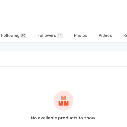
Following
Followers
Photos
Videos
R
29
11
No available products to show.