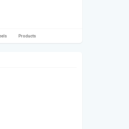
eels
Products