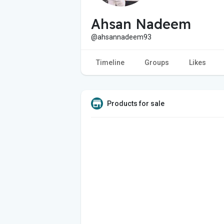
Ahsan Nadeem
@ahsannadeem93
Timeline
Groups
Likes
Products for sale