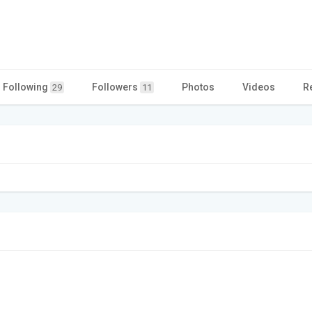
Following
Followers
Photos
Videos
R
29
11