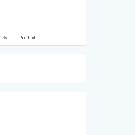
eels
Products