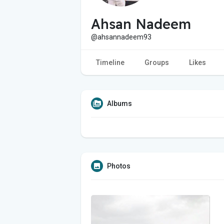
Ahsan Nadeem
@ahsannadeem93
Timeline
Groups
Likes
Albums
Photos