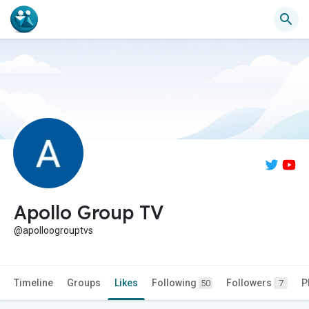
Apollo Group TV
@apolloogrouptvs
Timeline
Groups
Likes
Following
Followers
P
50
7