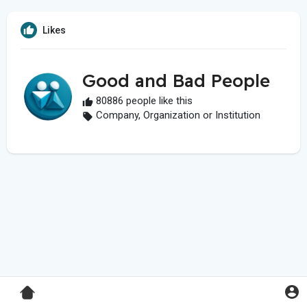
Likes
Good and Bad People
80886 people like this
Company, Organization or Institution