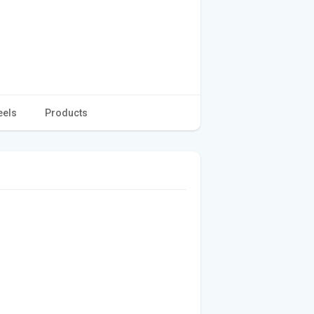
eels
Products