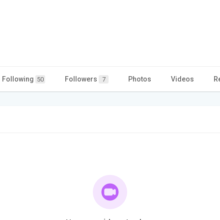
Following
Followers
Photos
Videos
R
50
7