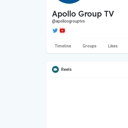
Apollo Group TV
@apolloogrouptvs
Timeline
Groups
Likes
Reels