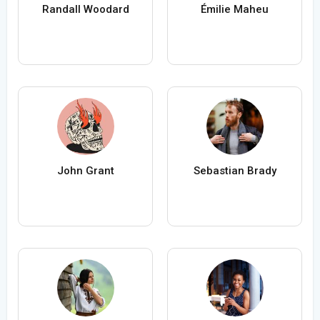
Randall Woodard
Émilie Maheu
John Grant
Sebastian Brady