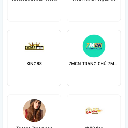
KING88
7MCN TRANG CHỦ 7MCNMACAUBIZ