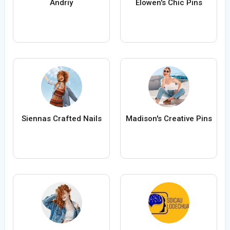
Andriy
Elowen's Chic Pins
Siennas Crafted Nails
Madison's Creative Pins