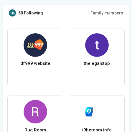
50 Following
Family members
df999 website
thelegalstop
Rug Room
i9betcom info