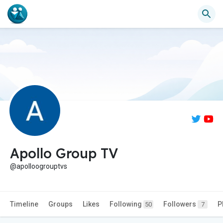
Apollo Group TV
@apolloogrouptvs
Timeline
Groups
Likes
Following
Followers
P
50
7