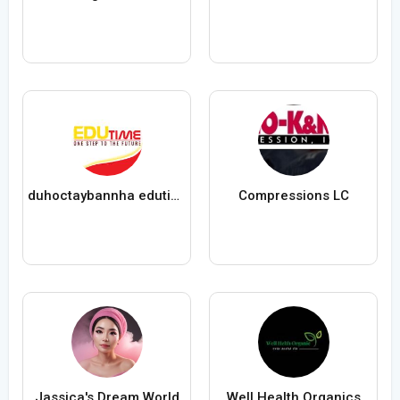
duhoctaybannha edutime
Compressions LC
Jassica's Dream World
Well Health Organics