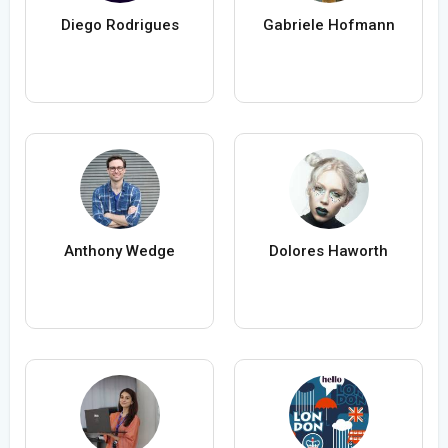
Diego Rodrigues
Gabriele Hofmann
Anthony Wedge
Dolores Haworth