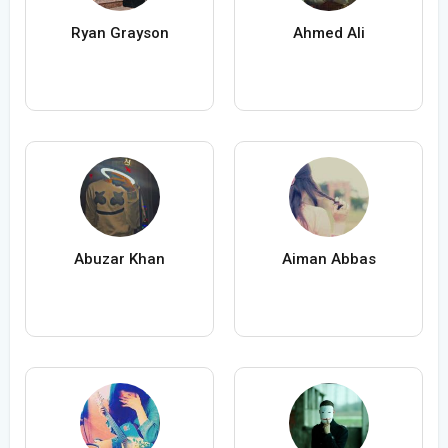
Ryan Grayson
Ahmed Ali
Abuzar Khan
Aiman Abbas