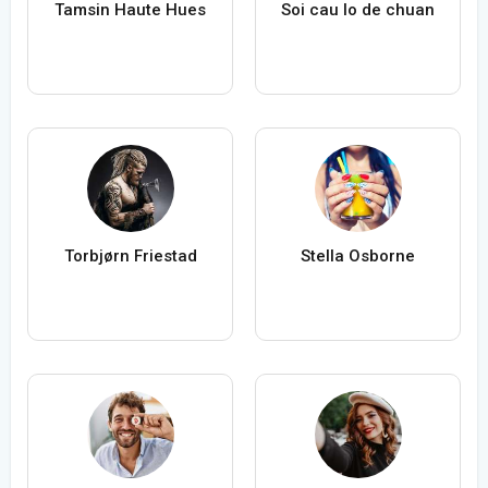
Tamsin Haute Hues
Soi cau lo de chuan
Torbjørn Friestad
Stella Osborne