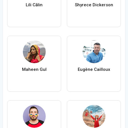
Lili Călin
Shyrece Dickerson
Maheen Gul
Eugène Cailloux