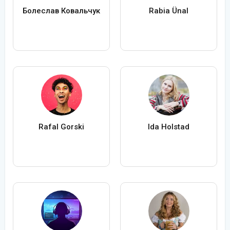
Болеслав Ковальчук
Rabia Ünal
Rafal Gorski
Ida Holstad