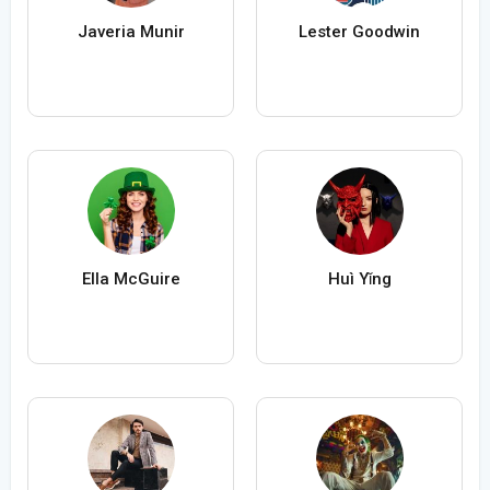
Javeria Munir
Lester Goodwin
Ella McGuire
Huì Yǐng