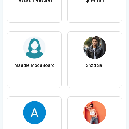
Tessas Treasures
qh88 fan
Maddie MoodBoard
Shzd Sal