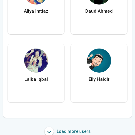
Aliya Imtiaz
Daud Ahmed
Laiba Iqbal
Elly Haidir
Load more users