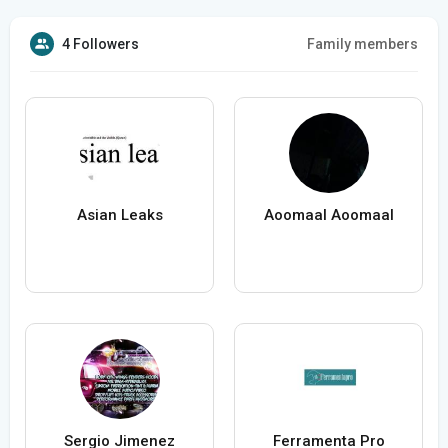
4 Followers
Family members
Asian Leaks
Aoomaal Aoomaal
Sergio Jimenez
Ferramenta Pro