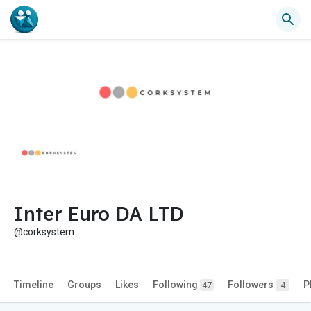
Inter Euro DA LTD
@corksystem
Timeline
Groups
Likes
Following
Followers
P
47
4