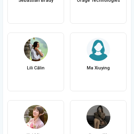
Sebastian Brady
Orage Technologies
Lili Călin
Ma Xiuying