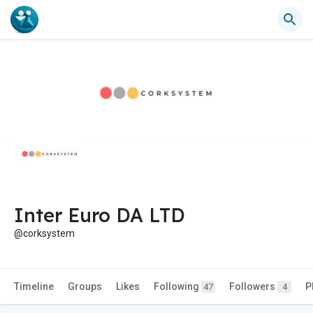
Inter Euro DA LTD
@corksystem
Timeline
Groups
Likes
Following
Followers
P
47
4