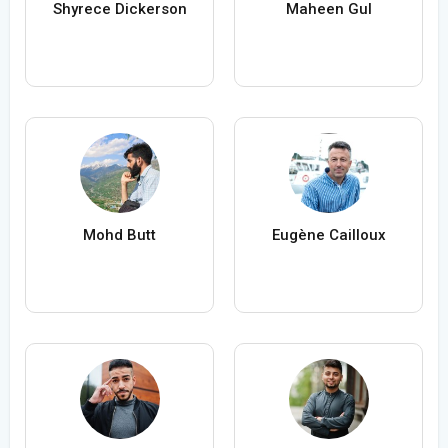
Shyrece Dickerson
Maheen Gul
Mohd Butt
Eugène Cailloux