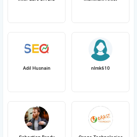
Adil Husnain
nlmk610