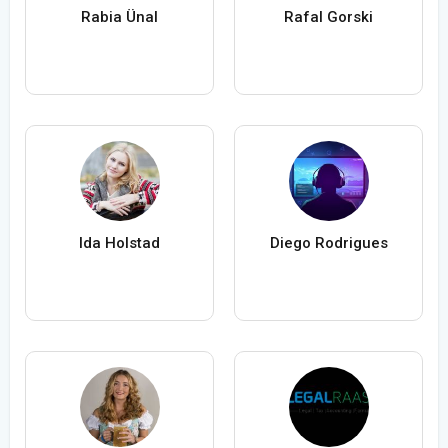
Rabia Ünal
Rafal Gorski
Ida Holstad
Diego Rodrigues