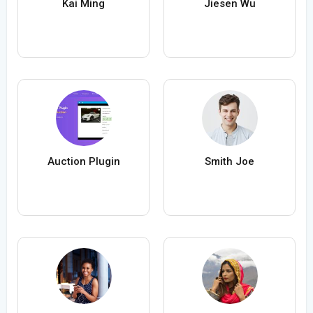
Kai Ming
Jiesen Wu
Auction Plugin
Smith Joe