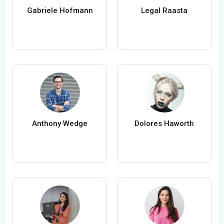
Gabriele Hofmann
Legal Raasta
Anthony Wedge
Dolores Haworth