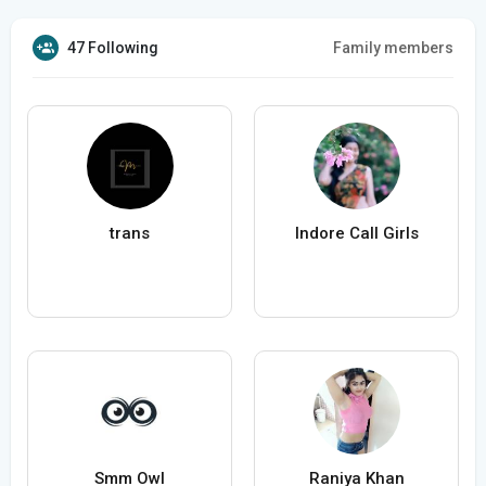
47 Following
Family members
trans
Indore Call Girls
Smm Owl
Raniya Khan