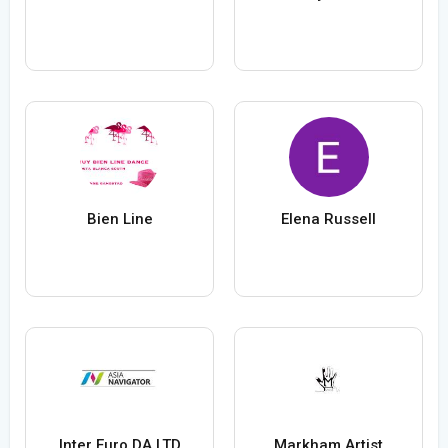
Bien Line
Elena Russell
Inter Euro DA LTD
Markham Artist