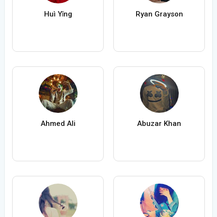
Huì Yǐng
Ryan Grayson
Ahmed Ali
Abuzar Khan