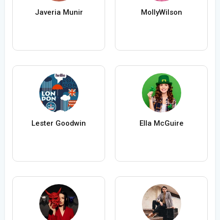
Javeria Munir
MollyWilson
Lester Goodwin
Ella McGuire