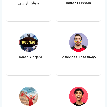
برهان الراسي
Imtiaz Hussain
Duonao Yingshi
Болеслав Ковальчук