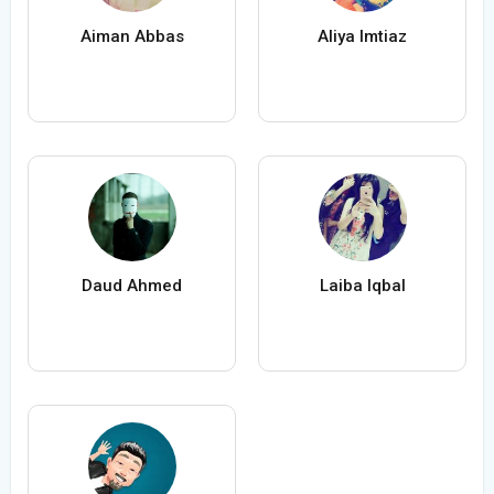
Aiman Abbas
Aliya Imtiaz
Daud Ahmed
Laiba Iqbal