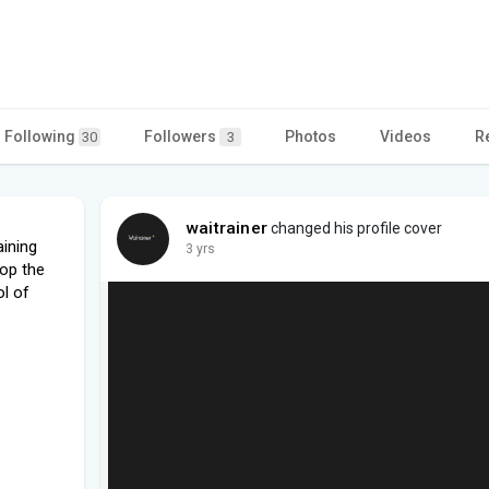
Following
Followers
Photos
Videos
R
30
3
waitrainer
changed his profile cover
ining
3 yrs
op the
l of