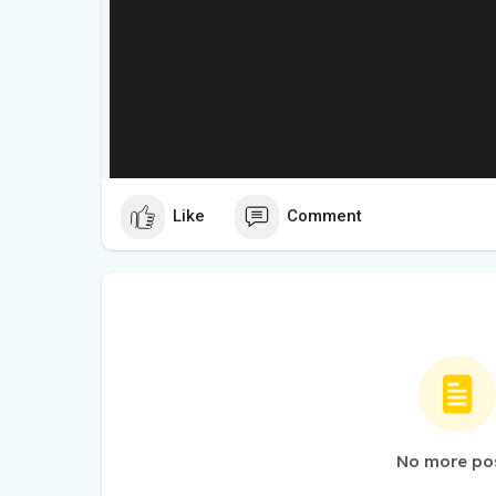
Like
Comment
No more po