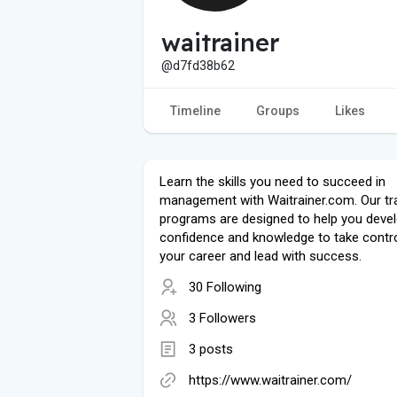
waitrainer
@d7fd38b62
Timeline
Groups
Likes
Learn the skills you need to succeed in
management with Waitrainer.com. Our tra
programs are designed to help you devel
confidence and knowledge to take contro
your career and lead with success.
30 Following
3 Followers
3 posts
https://www.waitrainer.com/