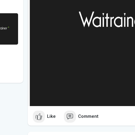
Like
Comment