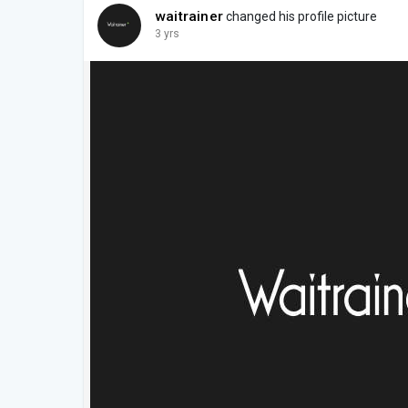
waitrainer
changed his profile picture
3 yrs