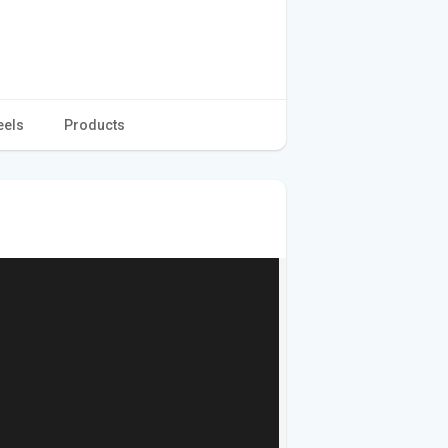
eels
Products