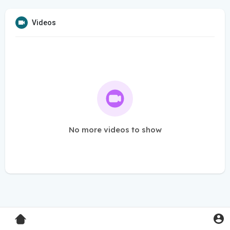
Videos
No more videos to show