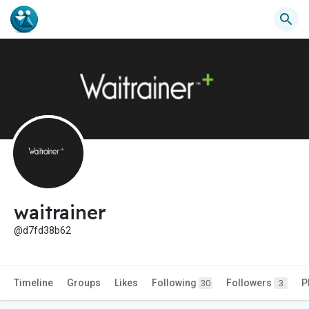
waitrainer
@d7fd38b62
Timeline
Groups
Likes
Following
Followers
P
30
3