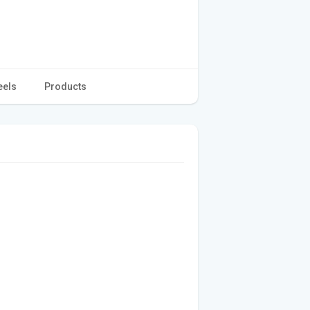
eels
Products