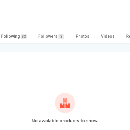
Following
Followers
Photos
Videos
R
30
3
No available products to show.