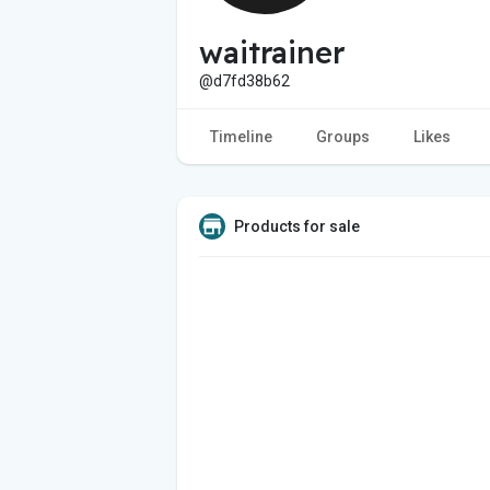
waitrainer
@d7fd38b62
Timeline
Groups
Likes
Products for sale