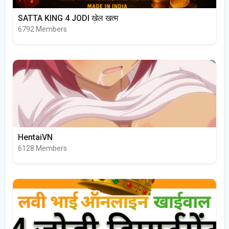
SATTA KING 4 JODI खेल खत्म
6792 Members
HentaiVN
6128 Members