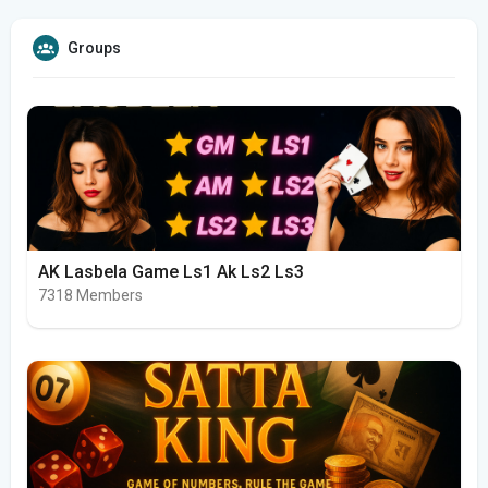
Groups
AK Lasbela Game Ls1 Ak Ls2 Ls3
7318 Members