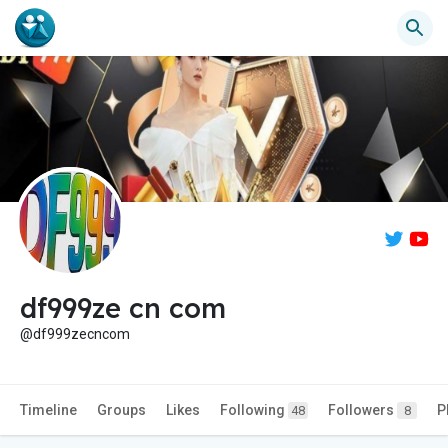
df999ze cn com
@df999zecncom
Timeline
Groups
Likes
Following
Followers
P
48
8