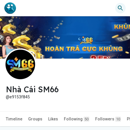
Nhà Cái SM66
@e9153f845
Timeline
Groups
Likes
Following
Followers
P
50
10