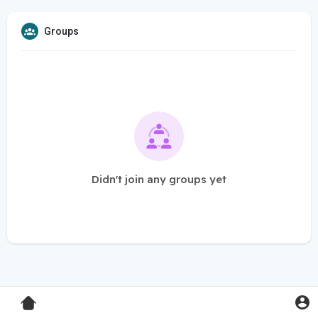
Groups
Didn't join any groups yet