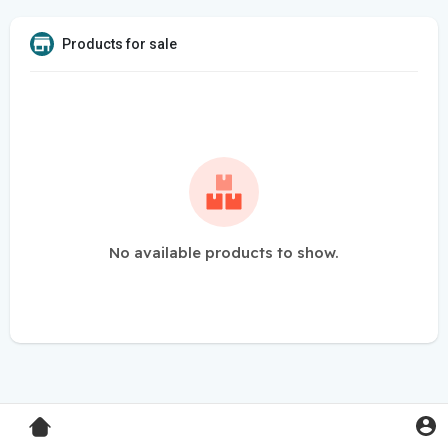
Products for sale
No available products to show.