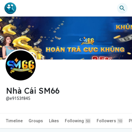
Nhà Cái SM66
@e9153f845
Timeline
Groups
Likes
Following
Followers
P
50
10