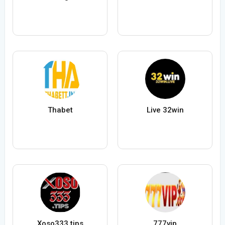
Thabet
Live 32win
Xoso333 tips
777vip