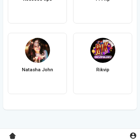
Natasha John
Rikvip