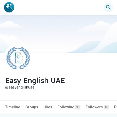
Easy English UAE
@easyenglishuae
Timeline
Groups
Likes
Following
Followers
P
33
10