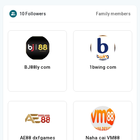
10 Followers
Family members
BJ88ly com
1bwing com
AE88 dxfgames
Naha cai VM88