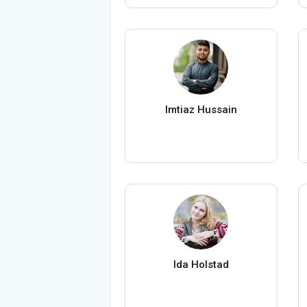
Imtiaz Hussain
Ida Holstad