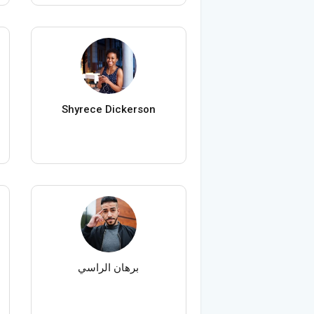
Shyrece Dickerson
برهان الراسي