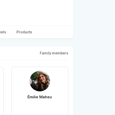
eels
Products
Family members
Émilie Maheu