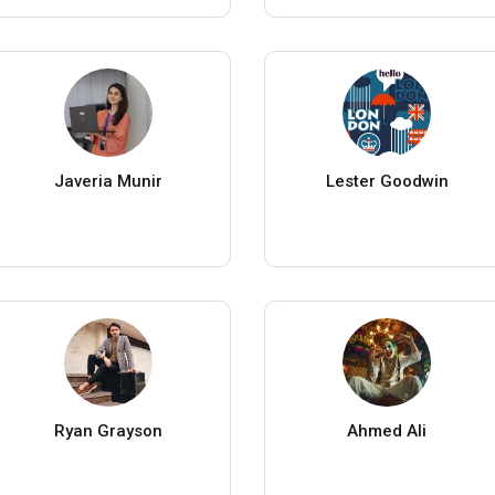
Javeria Munir
Lester Goodwin
Ryan Grayson
Ahmed Ali