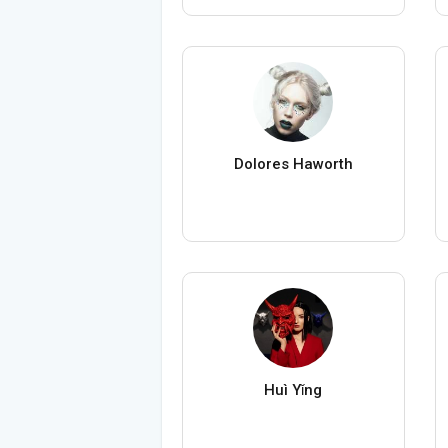
Dolores Haworth
Huì Yǐng