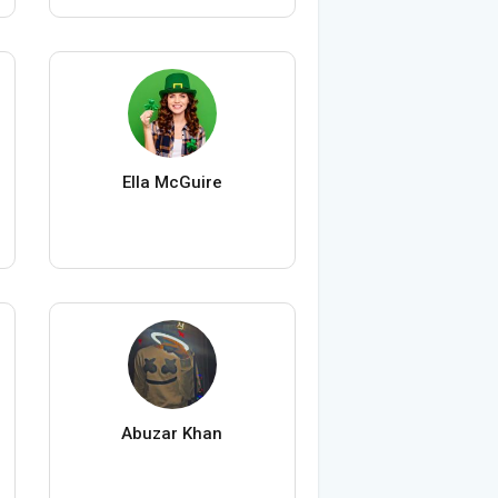
Ella McGuire
Abuzar Khan