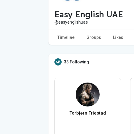
Easy English UAE
@easyenglishuae
Timeline
Groups
Likes
33 Following
Torbjørn Friestad