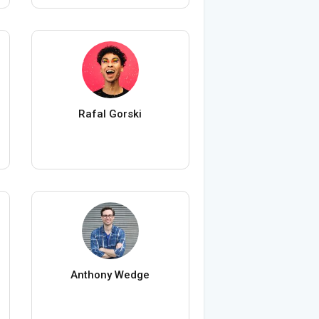
Rafal Gorski
Anthony Wedge