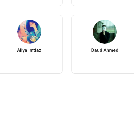
Aliya Imtiaz
Daud Ahmed