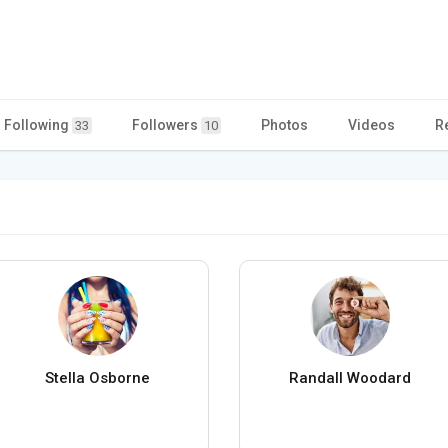
Following
Followers
Photos
Videos
R
33
10
Stella Osborne
Randall Woodard