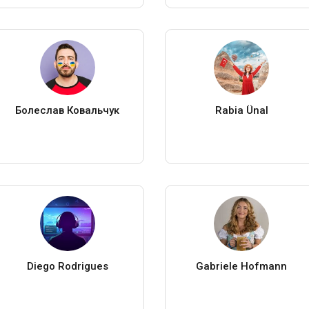
Болеслав Ковальчук
Rabia Ünal
Diego Rodrigues
Gabriele Hofmann