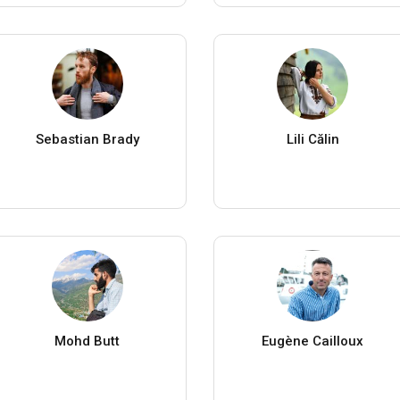
Sebastian Brady
Lili Călin
Mohd Butt
Eugène Cailloux