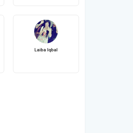
Laiba Iqbal