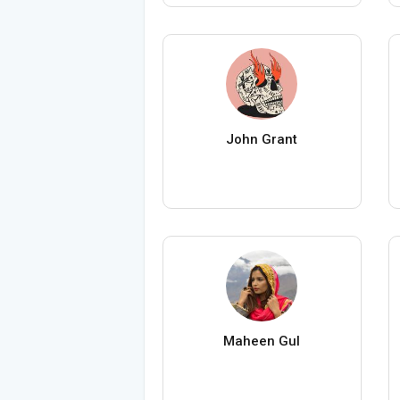
John Grant
Maheen Gul