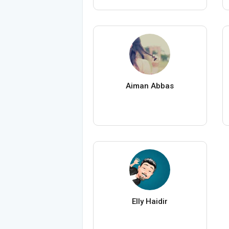
Aiman Abbas
Elly Haidir