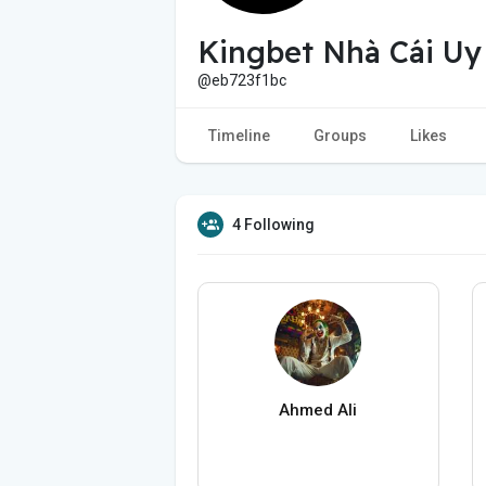
Kingbet Nhà Cái Uy
@eb723f1bc
Timeline
Groups
Likes
4 Following
Ahmed Ali