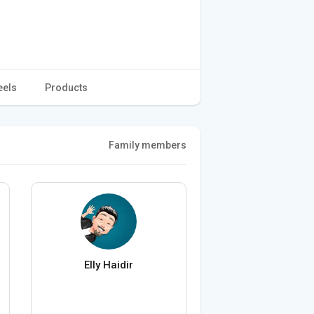
eels
Products
Family members
Elly Haidir