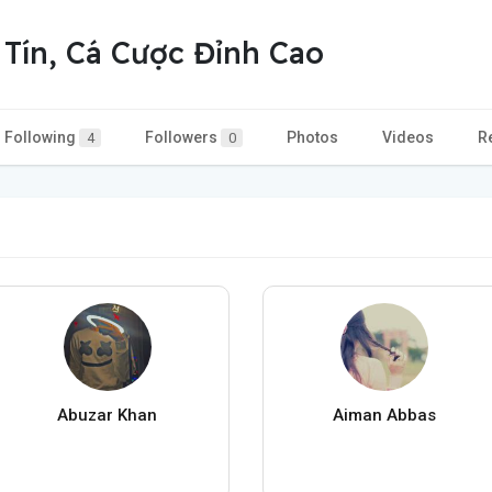
 Tín, Cá Cược Đỉnh Cao
Following
Followers
Photos
Videos
R
4
0
Abuzar Khan
Aiman Abbas