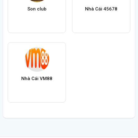
Son club
Nhà Cái 45678
Nhà Cái VM88