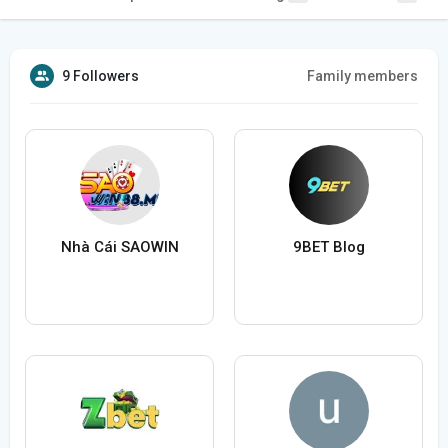
9 Followers
Family members
Nhà Cái SAOWIN
9BET Blog