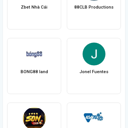
Zbet Nhà Cái
88CLB Productions
BONG88 land
Jonel Fuentes