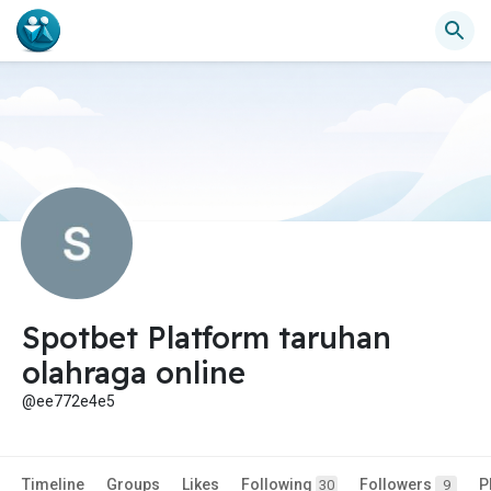
Spotbet Platform taruhan
olahraga online
@ee772e4e5
Timeline
Groups
Likes
Following
Followers
P
30
9