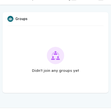
Groups
Didn't join any groups yet