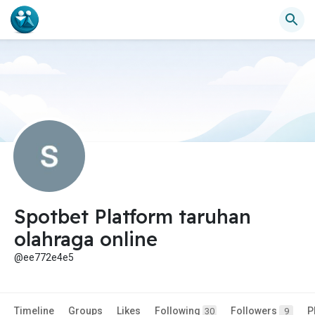
Spotbet Platform taruhan
olahraga online
@ee772e4e5
Timeline
Groups
Likes
Following
Followers
P
30
9