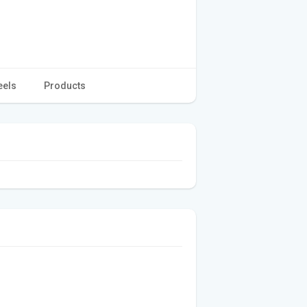
eels
Products