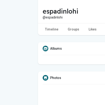
espadinlohi
@espadinlohi
Timeline
Groups
Likes
Albums
Photos