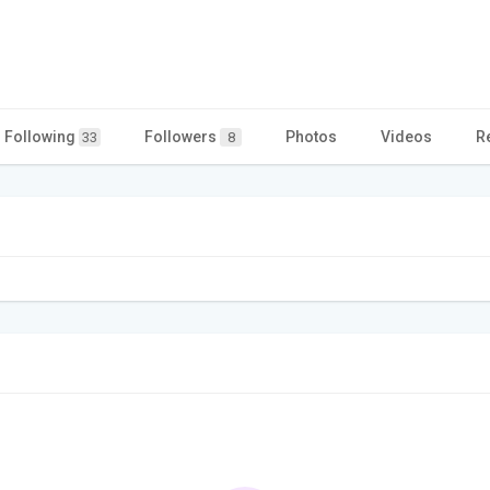
Following
Followers
Photos
Videos
R
33
8