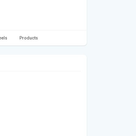
eels
Products