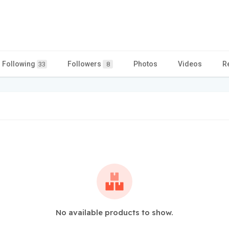
Following
Followers
Photos
Videos
R
33
8
No available products to show.