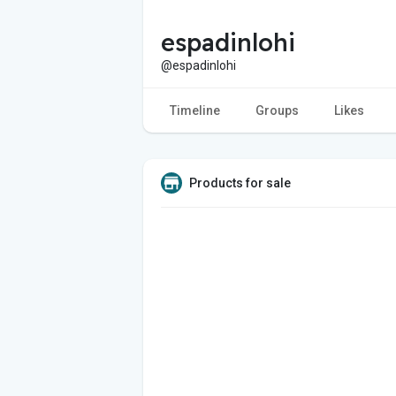
espadinlohi
@espadinlohi
Timeline
Groups
Likes
Products for sale