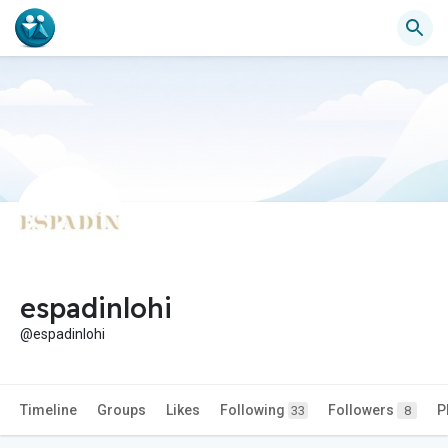
espadinlohi
@espadinlohi
Timeline
Groups
Likes
Following
Followers
P
33
8