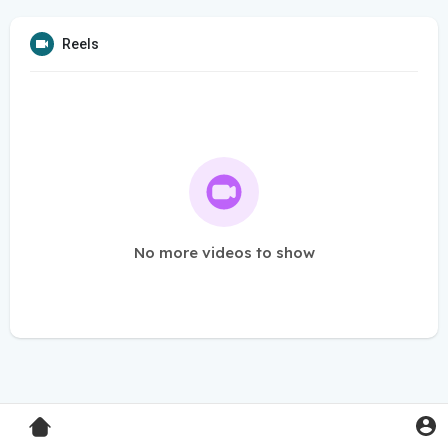
Reels
No more videos to show