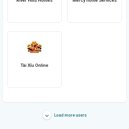
River Hills Homes
Mercy home Services
Tài Xỉu Online
Load more users