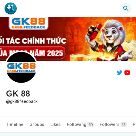
GK 88
@gk88feedback
Timeline
Groups
Likes
Following
Followers
P
50
13