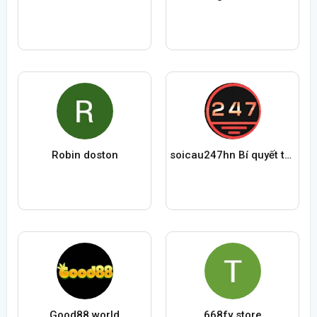
Robin doston
soicau247hn Bí quyết trúng số dễ dàng
Good88 world
668fy store