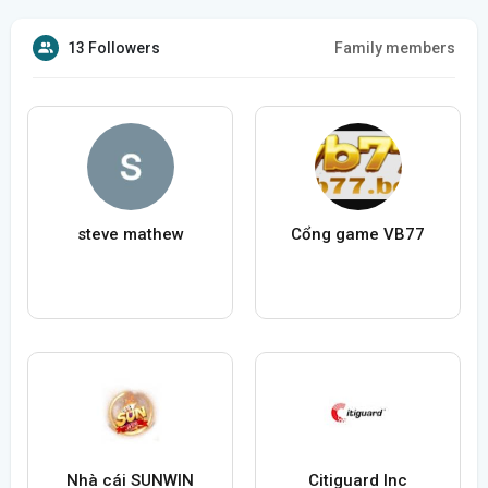
13 Followers
Family members
steve mathew
Cổng game VB77
Nhà cái SUNWIN
Citiguard Inc