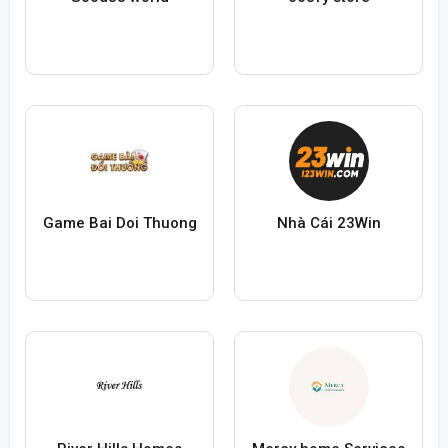
Game Bai Doi Thuong
Nhà Cái 23Win