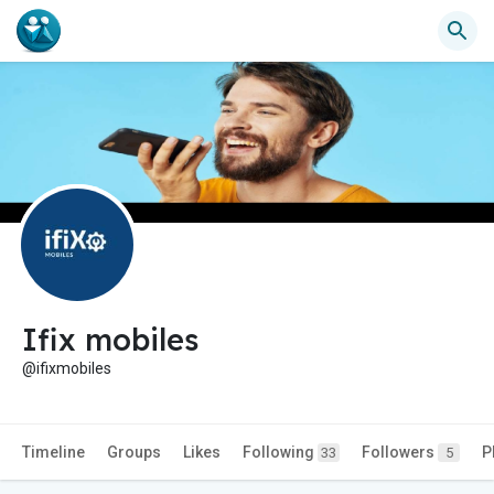
Ifix mobiles
@ifixmobiles
Timeline
Groups
Likes
Following
Followers
P
33
5