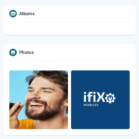
Albums
Photos