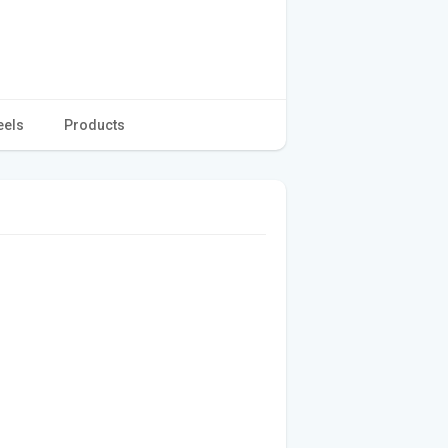
eels
Products