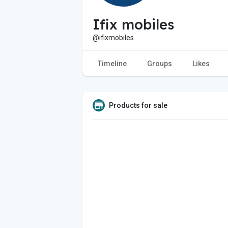
Ifix mobiles
@ifixmobiles
Timeline
Groups
Likes
Products for sale