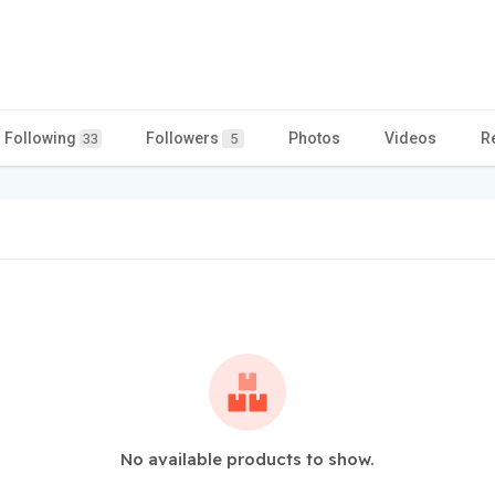
Following
Followers
Photos
Videos
R
33
5
No available products to show.