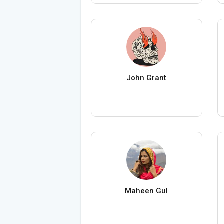
John Grant
Maheen Gul