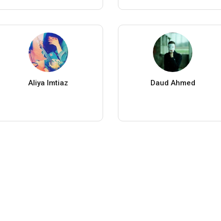
Aliya Imtiaz
Daud Ahmed