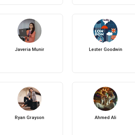
Javeria Munir
Lester Goodwin
Ryan Grayson
Ahmed Ali