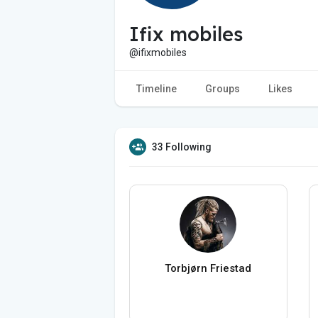
Ifix mobiles
@ifixmobiles
Timeline
Groups
Likes
33 Following
Torbjørn Friestad