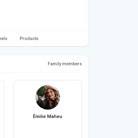
eels
Products
Family members
Émilie Maheu