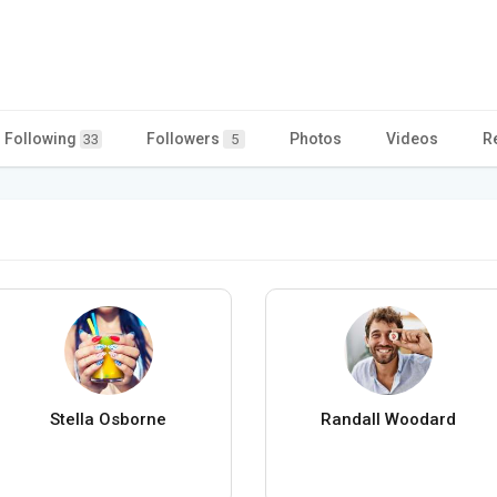
Following
Followers
Photos
Videos
R
33
5
Stella Osborne
Randall Woodard