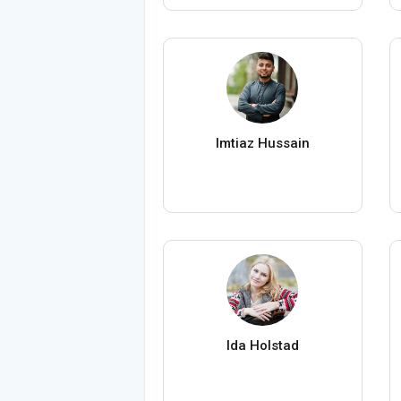
Imtiaz Hussain
Ida Holstad