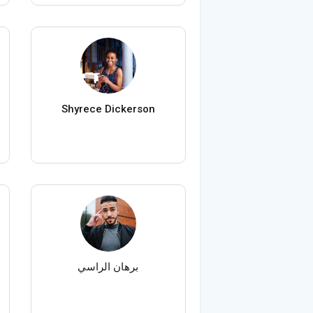
Shyrece Dickerson
برهان الراسي