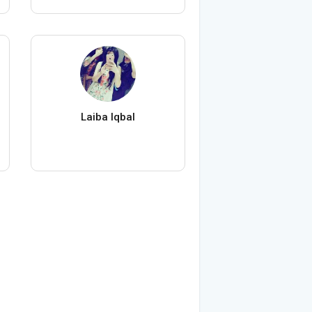
Laiba Iqbal