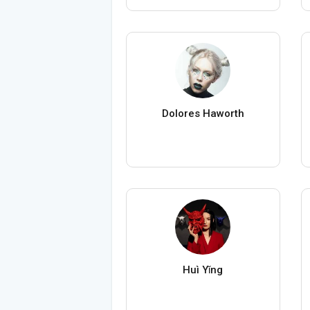
Dolores Haworth
Huì Yǐng