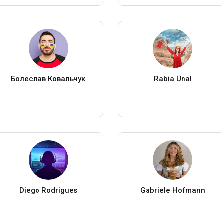
Болеслав Ковальчук
Rabia Ünal
Diego Rodrigues
Gabriele Hofmann