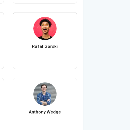
Rafal Gorski
Anthony Wedge