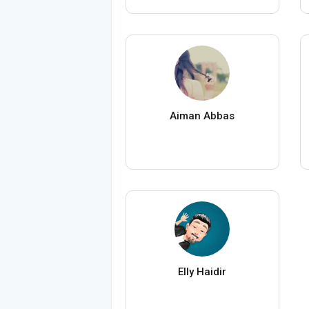
Aiman Abbas
Elly Haidir