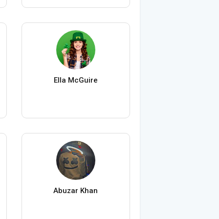
Ella McGuire
Abuzar Khan