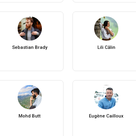
Sebastian Brady
Lili Călin
Mohd Butt
Eugène Cailloux