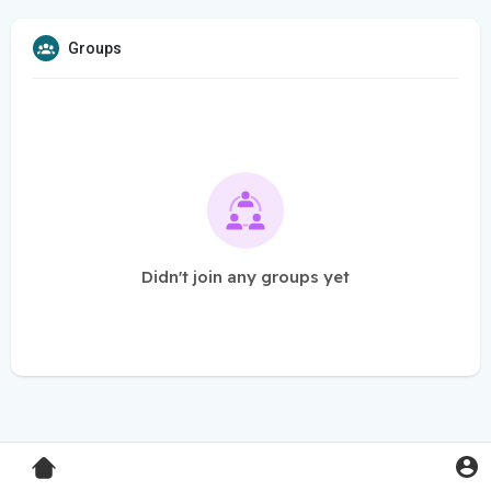
Groups
Didn't join any groups yet