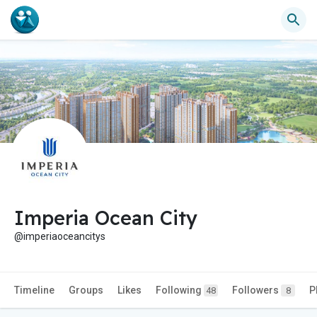
Imperia Ocean City
@imperiaoceancitys
Timeline
Groups
Likes
Following
Followers
P
48
8