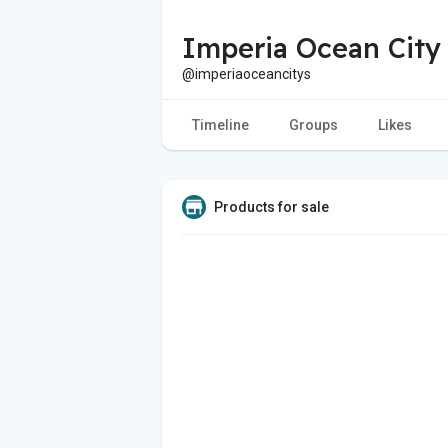
Imperia Ocean City
@imperiaoceancitys
Timeline
Groups
Likes
Products for sale