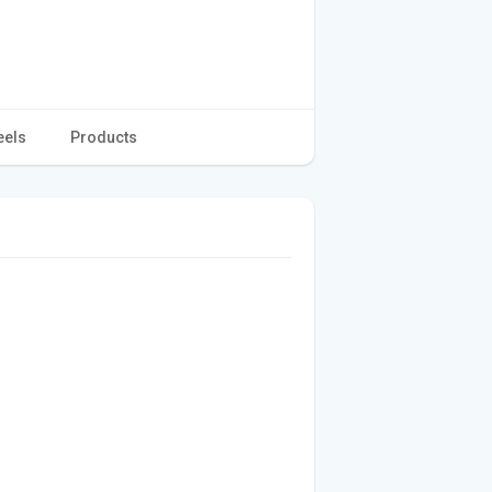
eels
Products