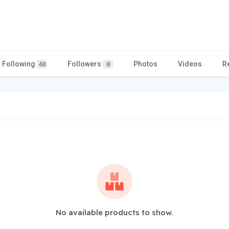
Following
Followers
Photos
Videos
R
48
8
No available products to show.