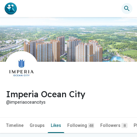
Imperia Ocean City
@imperiaoceancitys
Timeline
Groups
Likes
Following
Followers
P
48
8