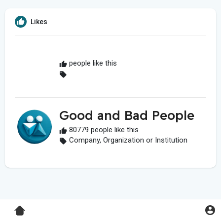
Likes
people like this
Good and Bad People
80779 people like this
Company, Organization or Institution