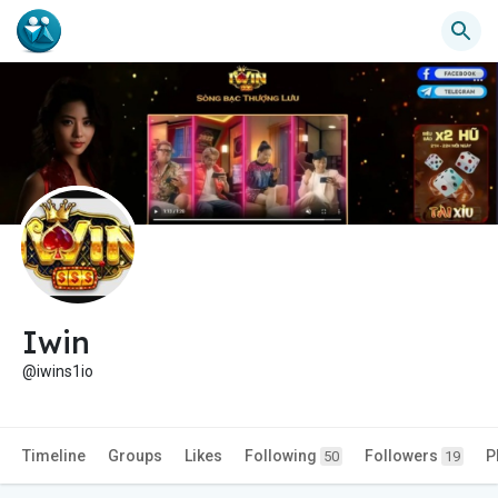
Iwin
@iwins1io
Timeline
Groups
Likes
Following
Followers
P
50
19