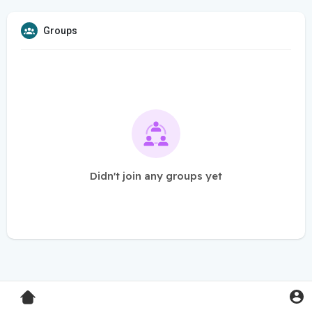
Groups
Didn't join any groups yet