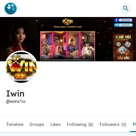
Iwin
@iwins1io
Timeline
Groups
Likes
Following
Followers
P
50
19