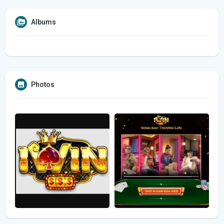
Albums
Photos