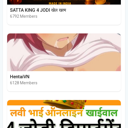
SATTA KING 4 JODI खेल खत्म
6792 Members
HentaiVN
6128 Members