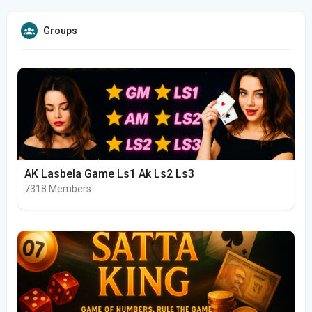
Groups
AK Lasbela Game Ls1 Ak Ls2 Ls3
7318 Members