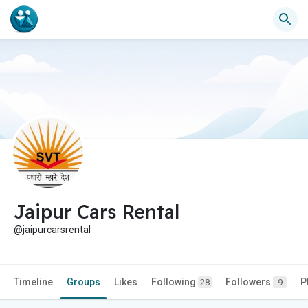
Jaipur Cars Rental
@jaipurcarsrental
Timeline
Groups
Likes
Following
Followers
P
28
9