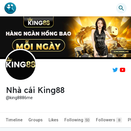
Nhà cái King88
@king8886me
Timeline
Groups
Likes
Following
Followers
P
50
8