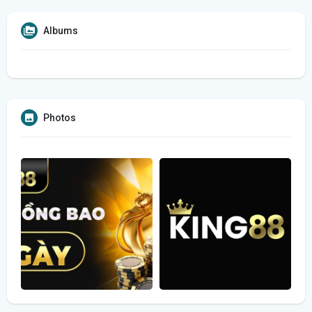
Albums
Photos