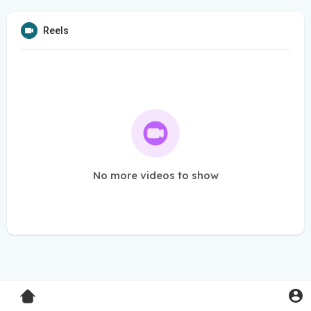
Reels
No more videos to show