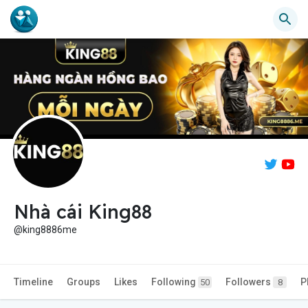
Nhà cái King88
@king8886me
Timeline
Groups
Likes
Following
Followers
P
50
8