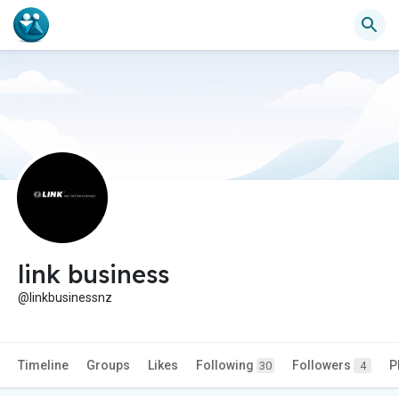
link business
@linkbusinessnz
Timeline
Groups
Likes
Following
Followers
P
30
4