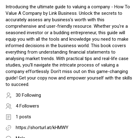
Introducing the ultimate guide to valuing a company - How To
Value A Company by Link Business. Unlock the secrets to
accurately assess any business's worth with this
comprehensive and user-friendly resource. Whether you're a
seasoned investor or a budding entrepreneur, this guide will
equip you with all the tools and knowledge you need to make
informed decisions in the business world. This book covers
everything from understanding financial statements to
analysing market trends. With practical tips and real-life case
studies, you'll navigate the intricate process of valuing a
company effortlessly. Don't miss out on this game-changing
guide! Get your copy now and empower yourself with the skills
to succeed.
30 Following
4 Followers
1 posts
https://shorturl.at/kHMWY