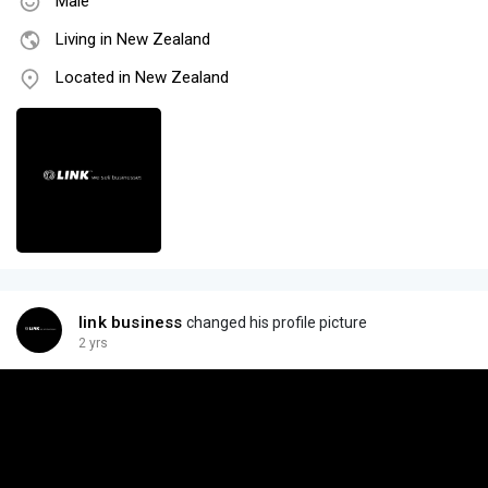
Male
Living in New Zealand
Located in New Zealand
link business
changed his profile picture
2 yrs