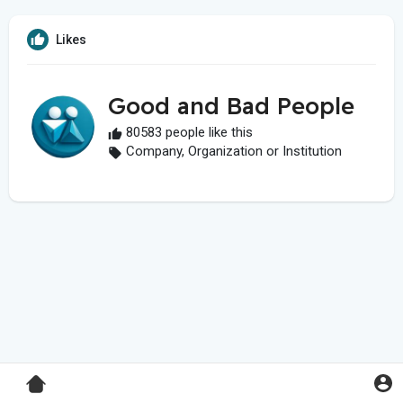
Likes
Good and Bad People
80583 people like this
Company, Organization or Institution