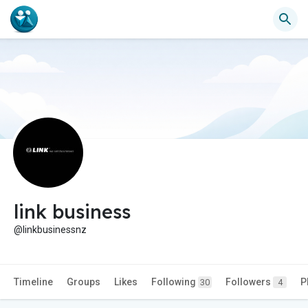
link business
@linkbusinessnz
Timeline
Groups
Likes
Following
Followers
P
30
4