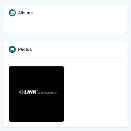
Albums
Photos