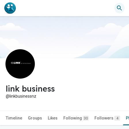
link business
@linkbusinessnz
Timeline
Groups
Likes
Following
Followers
P
30
4