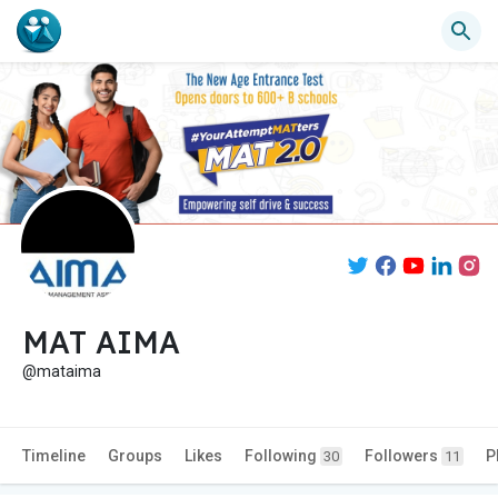
MAT AIMA
@mataima
Timeline
Groups
Likes
Following
Followers
P
30
11