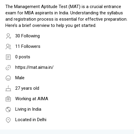
The Management Aptitude Test (MAT) is a crucial entrance
exam for MBA aspirants in India. Understanding the syllabus
and registration process is essential for effective preparation.
Here’s a brief overview to help you get started.
30 Following
11 Followers
0 posts
https://mat.aima.in/
Male
27 years old
Working at
AIMA
Living in India
Located in Delhi