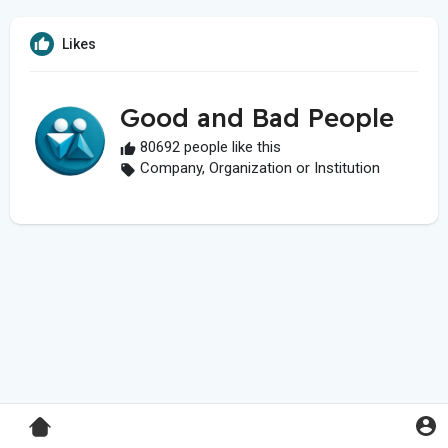
Likes
Good and Bad People
80692 people like this
Company, Organization or Institution