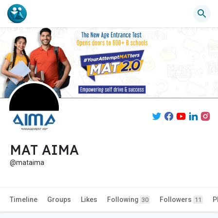
MAT AIMA
@mataima
Timeline
Groups
Likes
Following
Followers
P
30
11