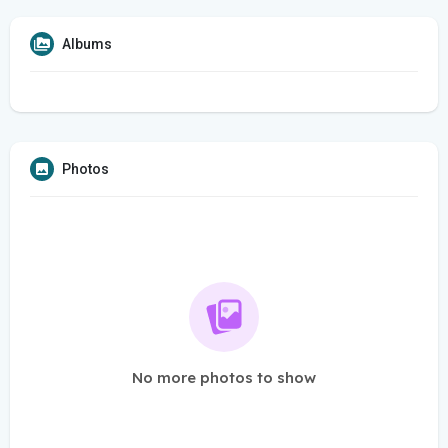
Albums
Photos
No more photos to show