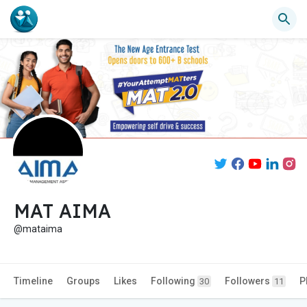
MAT AIMA
@mataima
Timeline
Groups
Likes
Following
Followers
P
30
11