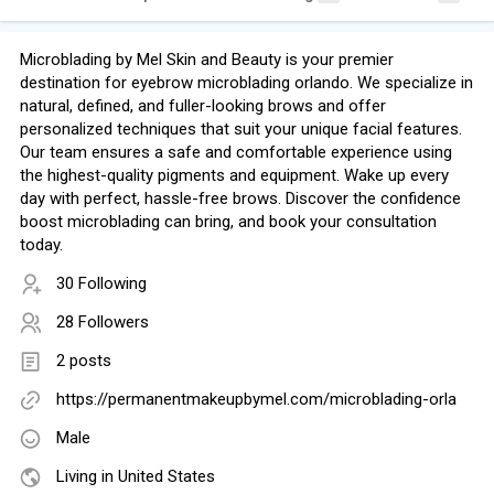
Microblading by Mel Skin and Beauty is your premier
destination for eyebrow microblading orlando. We specialize in
natural, defined, and fuller-looking brows and offer
personalized techniques that suit your unique facial features.
Our team ensures a safe and comfortable experience using
the highest-quality pigments and equipment. Wake up every
day with perfect, hassle-free brows. Discover the confidence
boost microblading can bring, and book your consultation
today.
30 Following
28 Followers
2 posts
https://permanentmakeupbymel.com/microblading-orla
Male
Living in United States