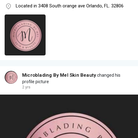
Located in 3408 South orange ave Orlando, FL. 32806
Microblading By Mel Skin Beauty
changed his
profile picture
2 yrs