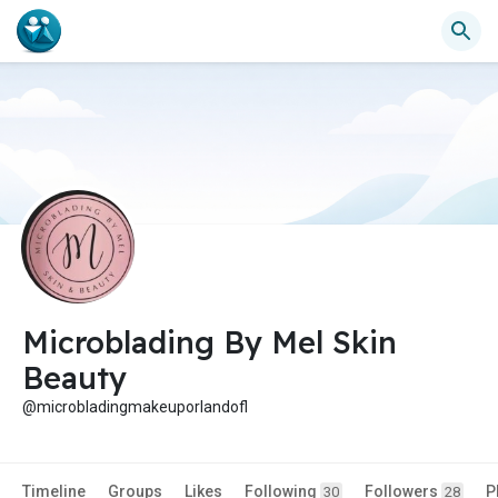
Microblading By Mel Skin
Beauty
@microbladingmakeuporlandofl
Timeline
Groups
Likes
Following
Followers
P
30
28