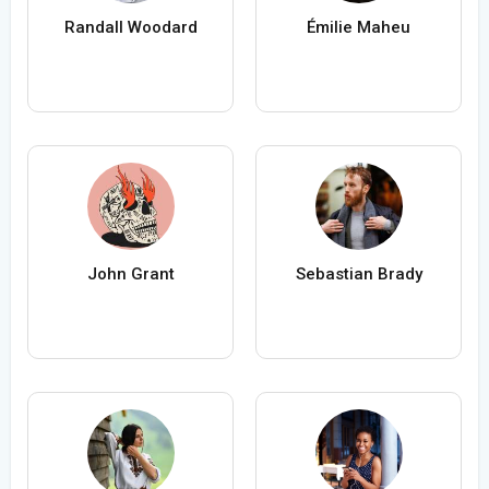
Randall Woodard
Émilie Maheu
John Grant
Sebastian Brady