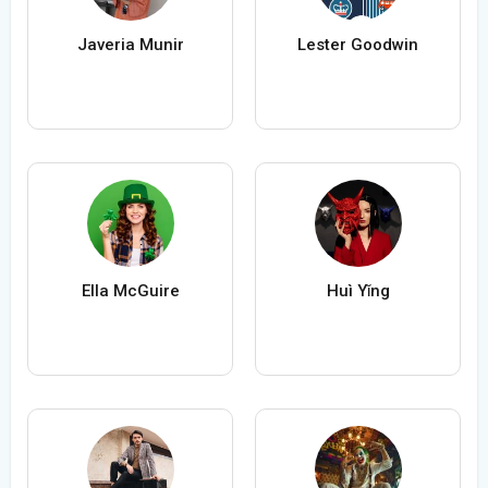
Javeria Munir
Lester Goodwin
Ella McGuire
Huì Yǐng