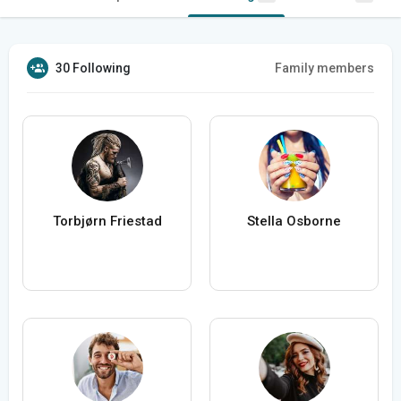
30 Following
Family members
Torbjørn Friestad
Stella Osborne