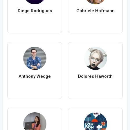
Diego Rodrigues
Gabriele Hofmann
Anthony Wedge
Dolores Haworth