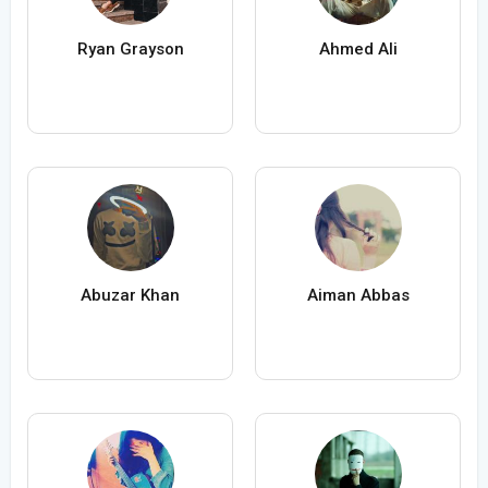
Ryan Grayson
Ahmed Ali
Abuzar Khan
Aiman Abbas