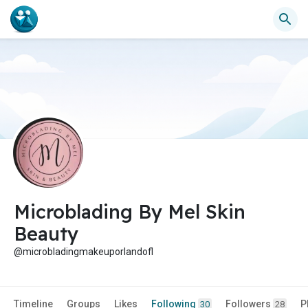
Microblading By Mel Skin
Beauty
@microbladingmakeuporlandofl
Timeline
Groups
Likes
Following
Followers
P
30
28