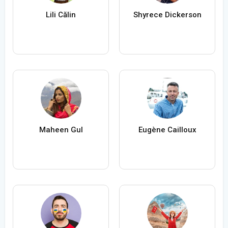
Lili Călin
Shyrece Dickerson
Maheen Gul
Eugène Cailloux