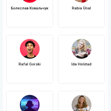
Болеслав Ковальчук
Rabia Ünal
Rafal Gorski
Ida Holstad