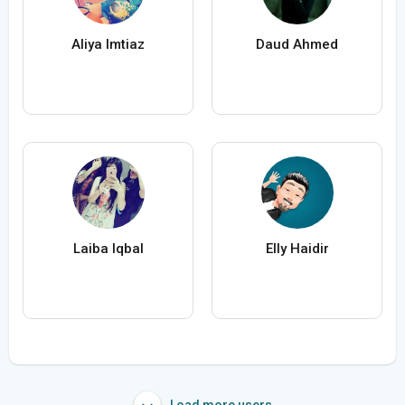
Aliya Imtiaz
Daud Ahmed
Laiba Iqbal
Elly Haidir