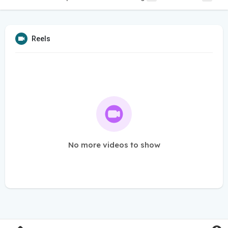
Reels
No more videos to show