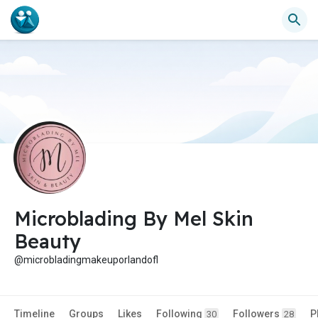
Microblading By Mel Skin
Beauty
@microbladingmakeuporlandofl
Timeline
Groups
Likes
Following
Followers
P
30
28