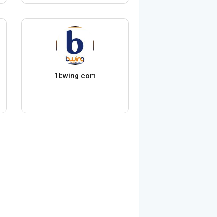
1bwing com