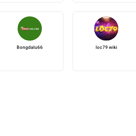
Bongdalu66
loc79 wiki