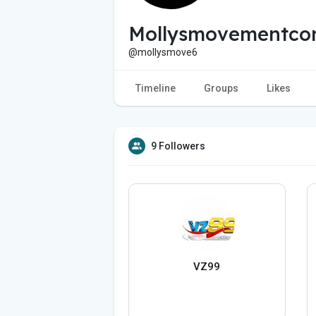
Mollysmovementco
@mollysmove6
Timeline
Groups
Likes
9 Followers
VZ99