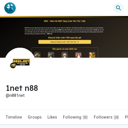
1net n88
@n881net
Timeline
Groups
Likes
Following
Followers
P
50
28