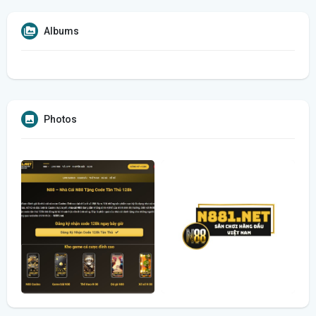
Albums
Photos