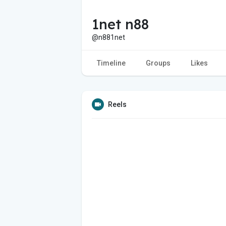
1net n88
@n881net
Timeline
Groups
Likes
Reels