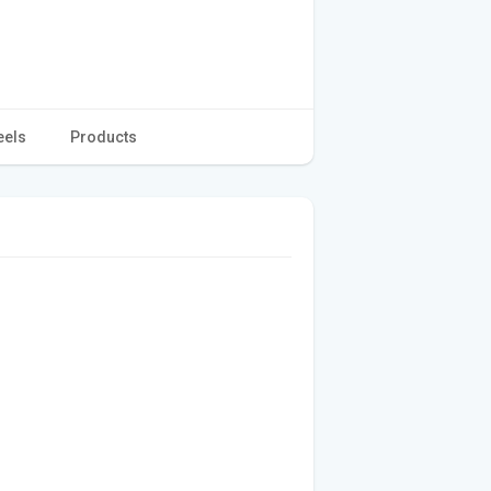
eels
Products