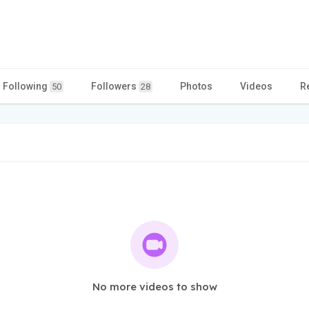
Following
Followers
Photos
Videos
R
50
28
No more videos to show