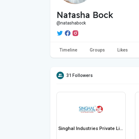
Natasha Bock
@natashabock
Timeline
Groups
Likes
31 Followers
Singhal Industries Private Limited