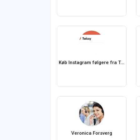
Køb Instagram følgere fra Twicsy
Veronica Forsverg