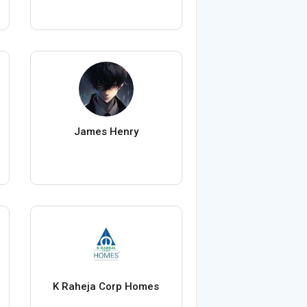
James Henry
K Raheja Corp Homes