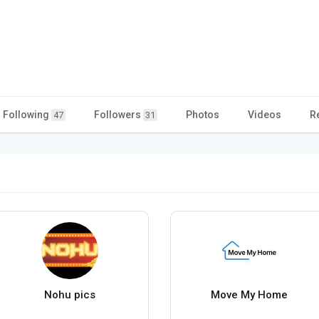
Following
Followers
Photos
Videos
R
47
31
Nohu pics
Move My Home