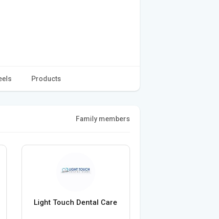
eels
Products
Family members
Light Touch Dental Care