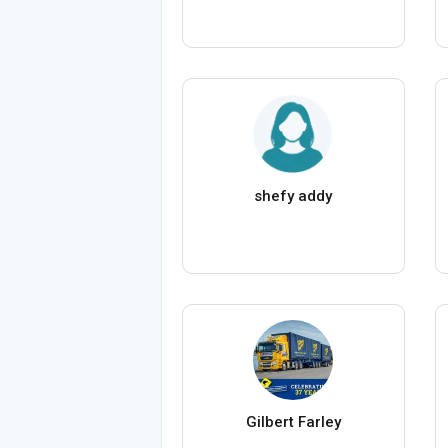
shefy addy
Gilbert Farley