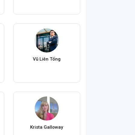
Vũ Liên Tống
Krista Galloway