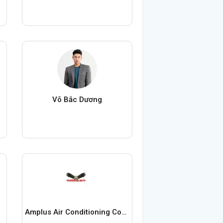
Võ Bắc Dương
Amplus Air Conditioning Contractor