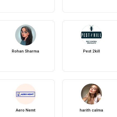
Rohan Sharma
Pest 2kill
Aero Nemt
harith calma