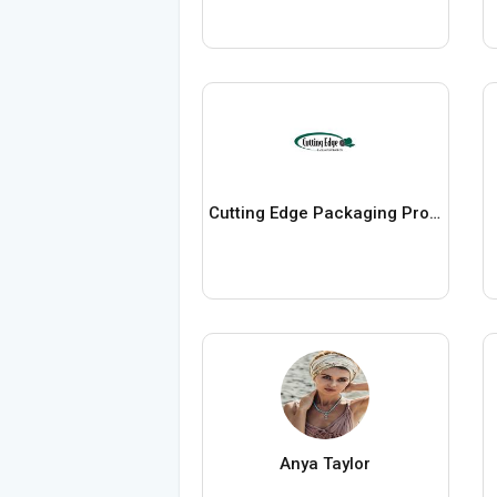
Cutting Edge Packaging Products
Anya Taylor