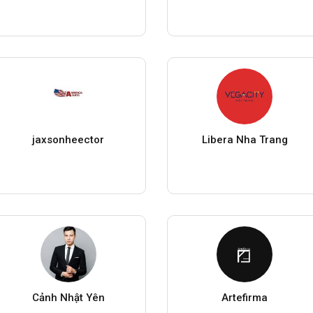
jaxsonheector
Libera Nha Trang
Cảnh Nhật Yên
Artefirma