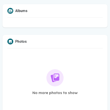
Albums
Photos
No more photos to show