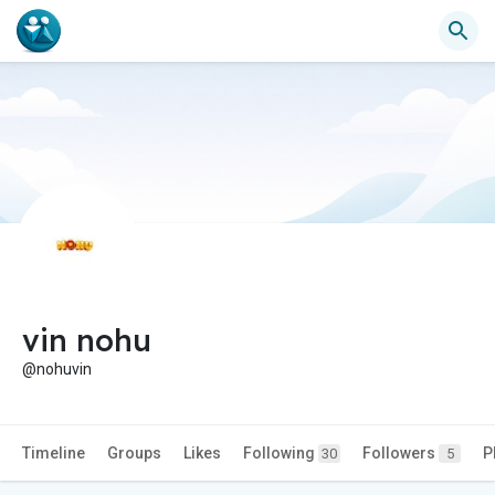
vin nohu
@nohuvin
Timeline
Groups
Likes
Following
Followers
P
30
5